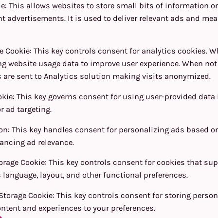
ie
:
This allows websites to store small bits of information o
t advertisements. It is used to deliver relevant ads and me
e Cookie
:
This key controls consent for analytics cookies. W
ng website usage data to improve user experience. When not
 are sent to Analytics solution making visits anonymized.
okie
:
This key governs consent for using user-provided data i
r ad targeting.
ion
:
This key handles consent for personalizing ads based o
ancing ad relevance.
orage Cookie
:
This key controls consent for cookies that su
 language, layout, and other functional preferences.
Storage Cookie
:
This key controls consent for storing person
ntent and experiences to your preferences.