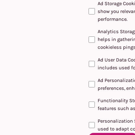
Ad Storage Cook
show you relevan
performance.
Analytics Storag
helps in gatheri
cookieless pings
Ad User Data Co
includes used fo
Ad Personalizat
preferences, enh
Functionality St
features such as
Personalization 
used to adapt co