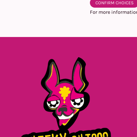
CONFIRM CHOICES
For more informatio