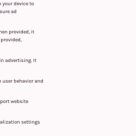
n your device to
asure ad
hen provided, it
 provided,
n advertising. It
n user behavior and
pport website
alization settings