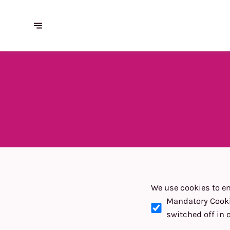
We use cookies to en
Mandatory Cook
switched off in 