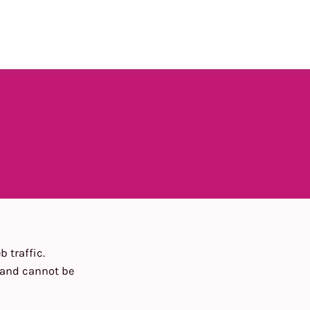
 traffic.
n and cannot be