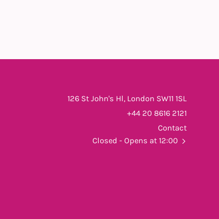
126 St John's Hl, London SW11 1SL
+44 20 8616 2121
Contact
Closed
- Opens at 12:00