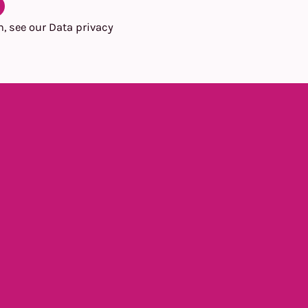
n, see our
Data privacy