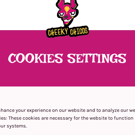
COOKIES SETTINGS
hance your experience on our website and to analyze our web
ies
:
These cookies are necessary for the website to functio
our systems.