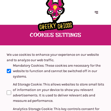
COOKIES SETTINGS
We use cookies to enhance your experience on our website
and to analyze our web traffic.
Mandatory Cookies
:
These cookies are necessary for the
website to function and cannot be switched off in our
systems.
Ad Storage Cookie
:
This allows websites to store small bits
of information on your device to show you relevant
advertisements. It is used to deliver relevant ads and
measure ad performance.
Analytics Storage Cookie
:
This key controls consent for