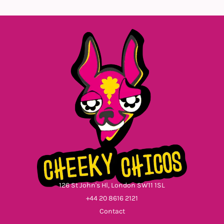
126 St John's Hl, London SW11 1SL
+44 20 8616 2121
Contact