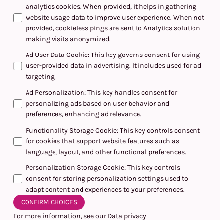
analytics cookies. When provided, it helps in gathering
website usage data to improve user experience. When not
provided, cookieless pings are sent to Analytics solution
making visits anonymized.
Ad User Data Cookie
:
This key governs consent for using
user-provided data in advertising. It includes used for ad
targeting.
Ad Personalization
:
This key handles consent for
personalizing ads based on user behavior and
preferences, enhancing ad relevance.
Functionality Storage Cookie
:
This key controls consent
for cookies that support website features such as
language, layout, and other functional preferences.
Personalization Storage Cookie
:
This key controls
consent for storing personalization settings used to
adapt content and experiences to your preferences.
CONFIRM CHOICES
For more information, see our
Data privacy