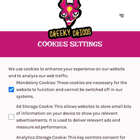
COOKIES SETTINGS
We use cookies to enhance your experience on our website
and to analyze our web traffic.
Mandatory Cookies
:
These cookies are necessary for the
website to function and cannot be switched off in our
systems.
Ad Storage Cookie
:
This allows websites to store small bits
of information on your device to show you relevant
advertisements. It is used to deliver relevant ads and
measure ad performance.
Analytics Storage Cookie
:
This key controls consent for