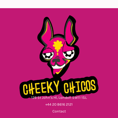
126 St John's Hl, London SW11 1SL
+44 20 8616 2121
Contact