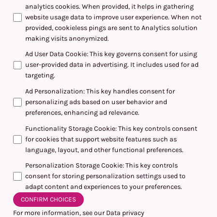
analytics cookies. When provided, it helps in gathering
website usage data to improve user experience. When not
provided, cookieless pings are sent to Analytics solution
making visits anonymized.
Ad User Data Cookie
:
This key governs consent for using
user-provided data in advertising. It includes used for ad
targeting.
Ad Personalization
:
This key handles consent for
personalizing ads based on user behavior and
preferences, enhancing ad relevance.
Functionality Storage Cookie
:
This key controls consent
for cookies that support website features such as
language, layout, and other functional preferences.
Personalization Storage Cookie
:
This key controls
consent for storing personalization settings used to
adapt content and experiences to your preferences.
CONFIRM CHOICES
For more information, see our
Data privacy