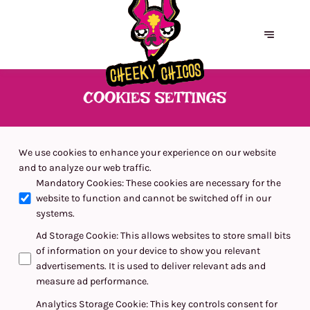
COOKIES SETTINGS
We use cookies to enhance your experience on our website
and to analyze our web traffic.
Mandatory Cookies
:
These cookies are necessary for the
website to function and cannot be switched off in our
systems.
Ad Storage Cookie
:
This allows websites to store small bits
of information on your device to show you relevant
advertisements. It is used to deliver relevant ads and
measure ad performance.
Analytics Storage Cookie
:
This key controls consent for