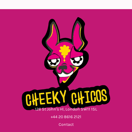
126 St John's Hl, London SW11 1SL
+44 20 8616 2121
Contact