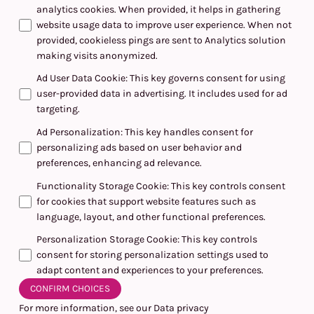
analytics cookies. When provided, it helps in gathering
website usage data to improve user experience. When not
provided, cookieless pings are sent to Analytics solution
making visits anonymized.
Ad User Data Cookie
:
This key governs consent for using
user-provided data in advertising. It includes used for ad
targeting.
Ad Personalization
:
This key handles consent for
personalizing ads based on user behavior and
preferences, enhancing ad relevance.
Functionality Storage Cookie
:
This key controls consent
for cookies that support website features such as
language, layout, and other functional preferences.
Personalization Storage Cookie
:
This key controls
consent for storing personalization settings used to
adapt content and experiences to your preferences.
CONFIRM CHOICES
For more information, see our
Data privacy