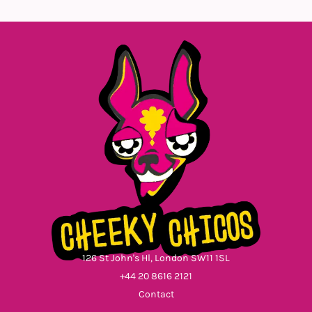
126 St John's Hl, London SW11 1SL
+44 20 8616 2121
Contact