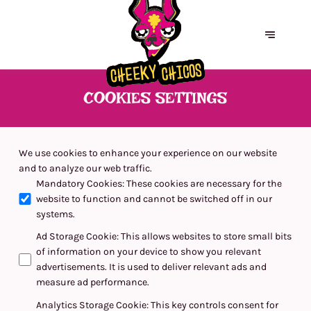
COOKIES SETTINGS
We use cookies to enhance your experience on our website
and to analyze our web traffic.
Mandatory Cookies
:
These cookies are necessary for the
website to function and cannot be switched off in our
systems.
Ad Storage Cookie
:
This allows websites to store small bits
of information on your device to show you relevant
advertisements. It is used to deliver relevant ads and
measure ad performance.
Analytics Storage Cookie
:
This key controls consent for