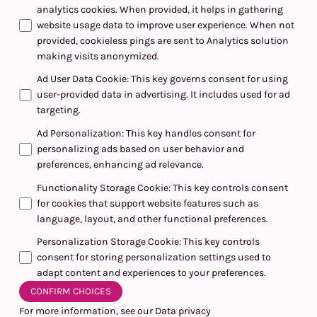
analytics cookies. When provided, it helps in gathering
website usage data to improve user experience. When not
provided, cookieless pings are sent to Analytics solution
making visits anonymized.
Ad User Data Cookie
:
This key governs consent for using
user-provided data in advertising. It includes used for ad
targeting.
Ad Personalization
:
This key handles consent for
personalizing ads based on user behavior and
preferences, enhancing ad relevance.
Functionality Storage Cookie
:
This key controls consent
for cookies that support website features such as
language, layout, and other functional preferences.
Personalization Storage Cookie
:
This key controls
consent for storing personalization settings used to
adapt content and experiences to your preferences.
CONFIRM CHOICES
For more information, see our
Data privacy